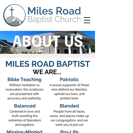
ABOUT US