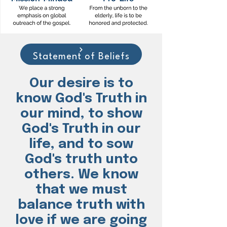
Statement of Beliefs
Our desire is to
know God's Truth in
our mind, to show
God's Truth in our
life, and to sow
God's truth unto
others. We know
that we must
balance truth with
love if we are going