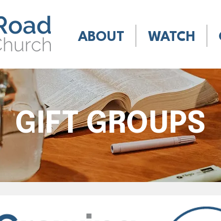
ABOUT
WATCH
GIFT GROUPS