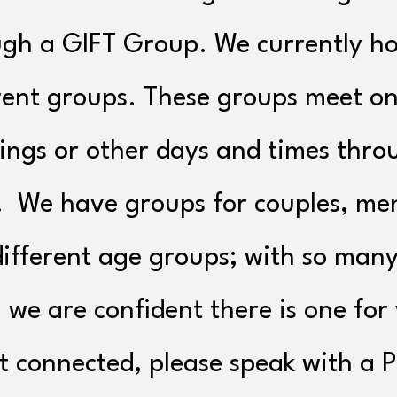
gh a GIFT Group. We currently ho
rent groups. These groups meet o
ngs or other days and times thro
. We have groups for couples, me
ifferent age groups; with so many
 we are confident there is one for
t connected, please speak with a 