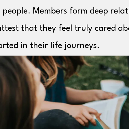
 people. Members form deep relat
ttest that they feel truly cared a
rted in their life journeys.