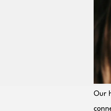
Our h
conn