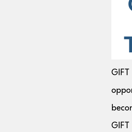
GIFT 
oppor
becom
GIFT 