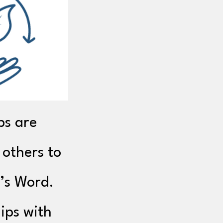
ps are
 others to
’s Word.
ips with