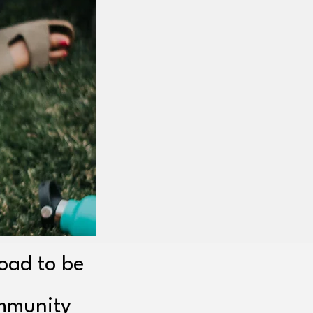
Road to be
ommunity