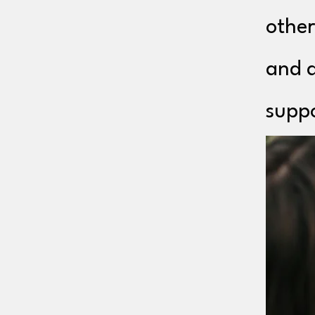
other
and a
suppo