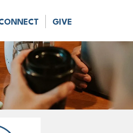
CONNECT
GIVE