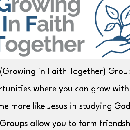
(Growing in Faith Together) Grou
tunities where you can grow with
e more like Jesus in studying God
Groups allow you to form friendsh