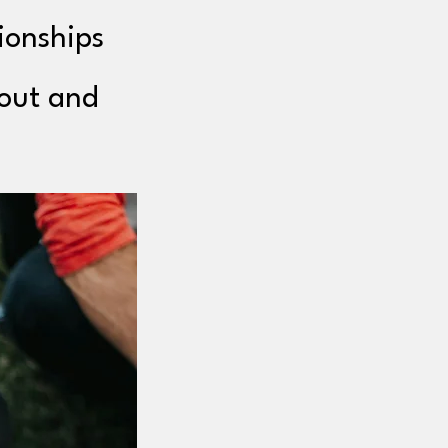
ionships
bout and