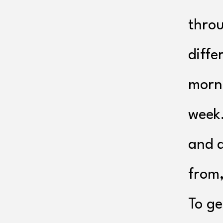
throu
diffe
morni
week
and d
from,
To ge