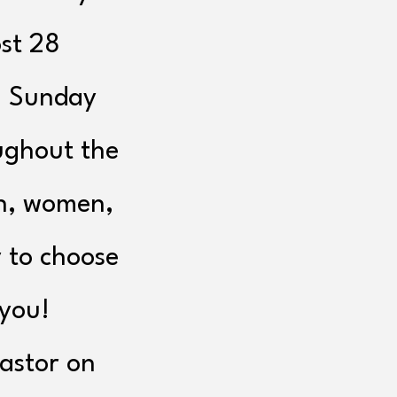
st 28
n Sunday
ughout the
n, women,
 to choose
 you!
Pastor on