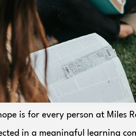
ope is for every person at Miles 
ected in a meaningful learning c