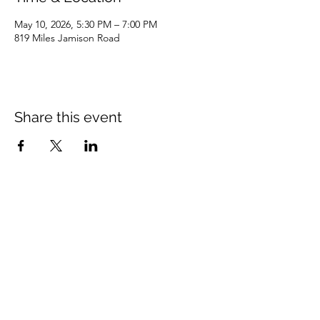
May 10, 2026, 5:30 PM – 7:00 PM
819 Miles Jamison Road
Share this event
Miles Road Baptist Church
816 Miles Road Summerville, SC 29485
(843) 873-7887