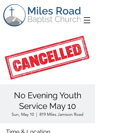
No Evening Youth
Service May 10
Sun, May 10
  |  
819 Miles Jamison Road
Time & Location